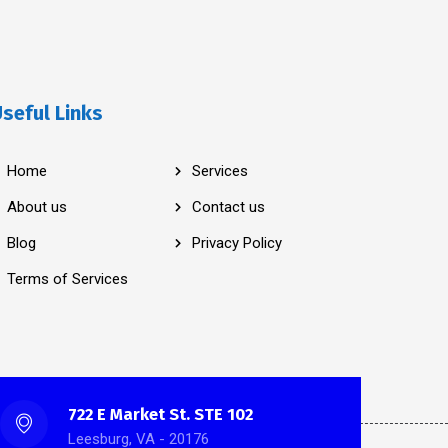
seful Links
Home
Services
About us
Contact us
Blog
Privacy Policy
Terms of Services
722 E Market St. STE 102
Leesburg, VA - 20176