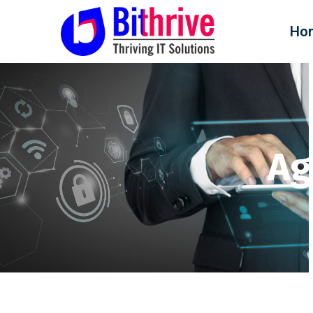
Ho
Ag