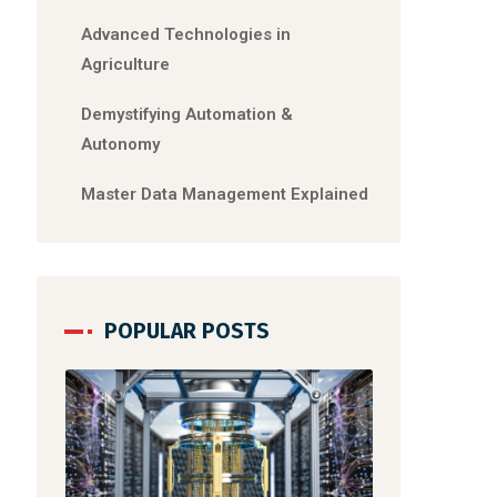
Advanced Technologies in
Agriculture
Demystifying Automation &
Autonomy
Master Data Management Explained
POPULAR POSTS